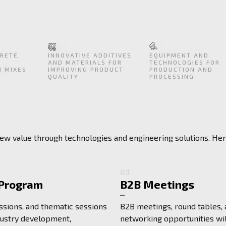
RETE,
INNOVATIVE ADDITIVES
EQUIPMENT AND
AND MATERIALS FOR
TECHNOLOGIES FOR
N MIXES
IMPROVING PRODUCT
PRODUCTION AND
QUALITY
PROCESSING
 new value through technologies and engineering solutions. He
03
 Program
B2B Meetings
ssions, and thematic sessions
B2B meetings, round tables,
dustry development,
networking opportunities wil