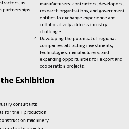
ntractors, as
manufacturers, contractors, developers,
m partnerships.
research organizations, and government
entities to exchange experience and
collaboratively address industry
challenges.
Developing the potential of regional
companies: attracting investments,
technologies, manufacturers, and
expanding opportunities for export and
cooperation projects.
the Exhibition
dustry consultants
s for their production
 construction machinery
e construction sector