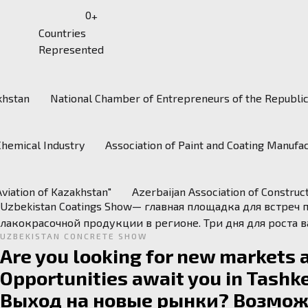
0
+
Countries
Represented
khstan
National Chamber of Entrepreneurs of the Republi
kz/
Chemical Industry
Association of Paint and Coating Manuf
Aviation of Kazakhstan"
Azerbaijan Association of Constru
Uzbekistan Coatings Show— главная площадка для встреч
лакокрасочной продукции в регионе. Три дня для роста 
UZBEKISTAN CONCRETE SHOW
Are you looking for new markets 
Opportunities await you in Tashke
Выход на новые рынки? Возможн