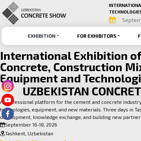
INTERNATIONA
TECHNOLOGIES
Septem
EXHIBITION
FOR EXHIBITORS
F
International Exhibition o
Concrete, Construction Mi
Equipment and Technolog
UZBEKISTAN CONCRE
A professional platform for the cement and concrete indust
technologies, equipment, and new materials. Three days in Ta
development, knowledge exchange, and building new partner
September 16-18, 2026
Tashkent, Uzbekistan