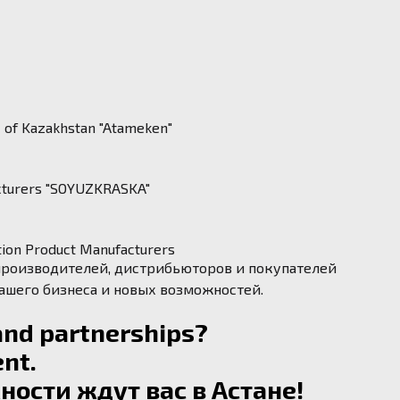
c of Kazakhstan "Atameken"
acturers "SOYUZKRASKA"
ction Product Manufacturers
 производителей, дистрибьюторов и покупателей
вашего бизнеса и новых возможностей.
and partnerships?
nt.
ости ждут вас в Астане!