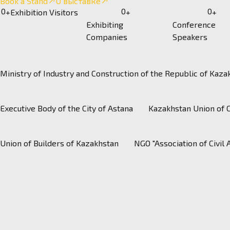
Book a Stand
О выставке
0
0
0
+
Exhibition Visitors
+
+
Exhibiting
Conference
Companies
Speakers
Ministry of Industry and Construction of the Republic of Kaza
https://kazhimprom.
Executive Body of the City of Astana
Kazakhstan Union of 
Union of Builders of Kazakhstan
NGO "Association of Civil 