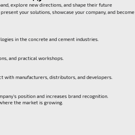
nd, explore new directions, and shape their future
to present your solutions, showcase your company, and become
ogies in the concrete and cement industries.
ons, and practical workshops.
t with manufacturers, distributors, and developers.
ompany’s position and increases brand recognition.
 where the market is growing.