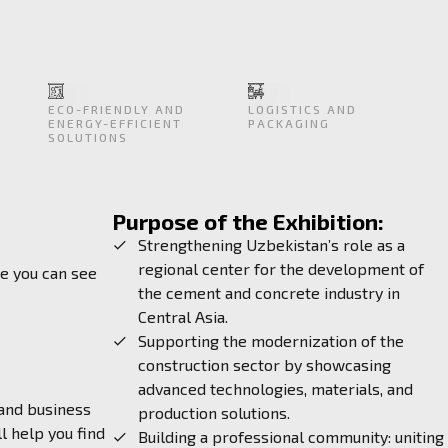
ECO-FRIENDLY AND
LOGISTICS AND
ENERGY-EFFICIENT
PACKAGING
SOLUTIONS
Purpose of the Exhibition:
Strengthening Uzbekistan’s role as a
regional center for the development of
re you can see
the cement and concrete industry in
Central Asia.
Supporting the modernization of the
construction sector by showcasing
advanced technologies, materials, and
 and business
production solutions.
l help you find
Building a professional community: uniting