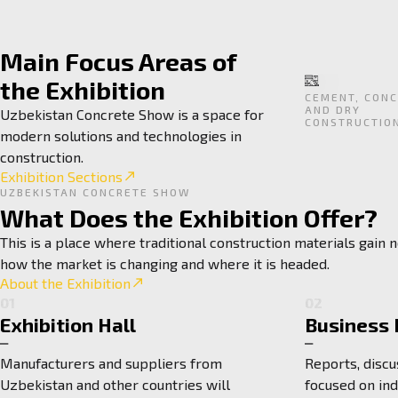
Main Focus Areas of
the Exhibition
CEMENT, CONC
AND DRY
Uzbekistan Concrete Show is a space for
CONSTRUCTIO
modern solutions and technologies in
construction.
Exhibition Sections
UZBEKISTAN CONCRETE SHOW
What Does the Exhibition Offer?
This is a place where traditional construction materials gain
how the market is changing and where it is headed.
About the Exhibition
01
02
Exhibition Hall
Business
Manufacturers and suppliers from
Reports, discu
Uzbekistan and other countries will
focused on in