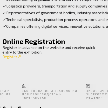
Logistics providers, transportation and supply companies
Representatives of government bodies, industry associatio
Technical specialists, production process operators, and e
Companies offering digital services, innovative solutions, 
Online Registration
Register in advance on the website and receive quick
entry to the exhibition.
Register
ВКИ И
ОБОРУДОВАНИЕ И ТЕХНОЛОГИИ
ЭКОЛОГИЧН
ШЕНИЯ
ДЛЯ ПРОИЗВОДСТВА И
ЭНЕРГОЭФФ
ПЕРЕРАБОТКИ
РЕШЕНИЯ