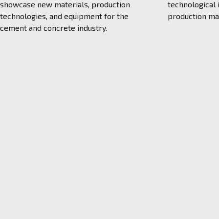
showcase new materials, production
technological
technologies, and equipment for the
production m
cement and concrete industry.