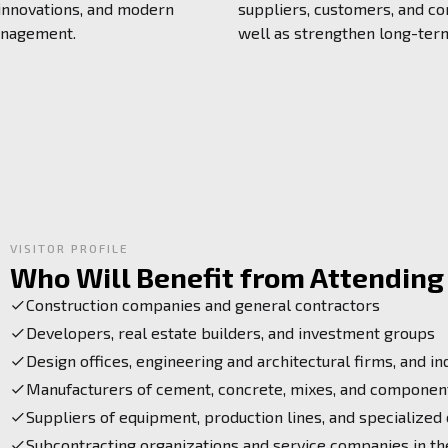
 innovations, and modern
suppliers, customers, and co
anagement.
well as strengthen long-ter
VISITOR PROFILE
Who Will Benefit from Attending 
Construction companies and general contractors
Developers, real estate builders, and investment groups
Design offices, engineering and architectural firms, and in
Manufacturers of cement, concrete, mixes, and component
Suppliers of equipment, production lines, and specialized
Subcontracting organizations and service companies in th