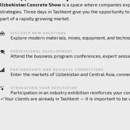
Uzbekistan Concrete Show
is a space where companies expa
strategies. Three days in Tashkent give you the opportunity 
part of a rapidly growing market.
DISCOVER NEW SOLUTIONS
Explore modern materials, mixes, equipment, and technol
PROFESSIONAL DEVELOPMENT
Attend the business program: conferences, expert sessi
PARTNERSHIPS AND BUSINESS CONNECTIONS
Enter the markets of Uzbekistan and Central Asia, connec
STRENGTHEN YOUR REPUTATION
Participation in an industry exhibition reinforces your c
Your clients are already in Tashkent — it is important to be