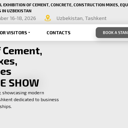
L EXHIBITION OF CEMENT, CONCRETE, CONSTRUCTION MIXES, EQ
 IN UZBEKISTAN
ber 16-18, 2026
Uzbekistan, Tashkent
OR VISITORS
CONTACTS
BOOK A STA
f Cement,
xes,
ies
TE SHOW
ry, showcasing modern
shkent dedicated to business
ships.