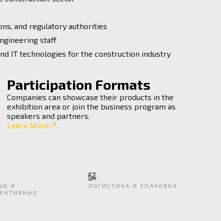
ns, and regulatory authorities
ngineering staff
and IT technologies for the construction industry
Participation Formats
Companies can showcase their products in the
exhibition area or join the business program as
speakers and partners.
Learn More
ЫЕ И
ЛОГИСТИКА И УПАКОВКА
ЕКТИВНЫЕ