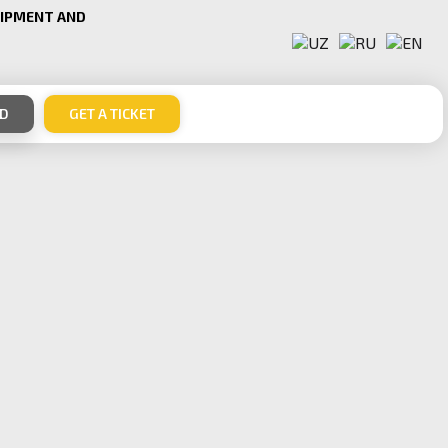
UIPMENT AND
ND
GET A TICKET