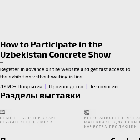
How to Participate in the
Uzbekistan Concrete Show
Register in advance on the website and get fast access to
the exhibition without waiting in line.
ЛКМ & Покрытия
|
Производство
|
Технологии
Разделы выставки
ЦЕМЕНТ, БЕТОН И СУХИЕ
ИННОВАЦИОННЫЕ ДОБА
СТРОИТЕЛЬНЫЕ СМЕСИ
МАТЕРИАЛЫ ДЛЯ ПОВЫ
КАЧЕСТВА ПРОДУКЦИИ